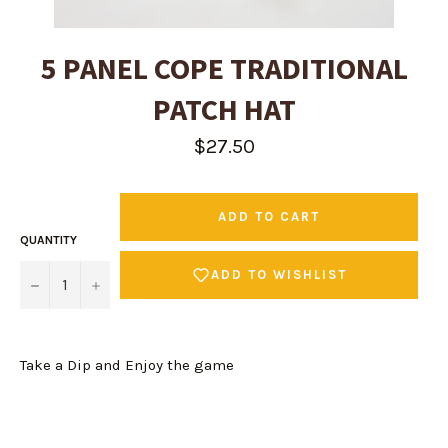
5 PANEL COPE TRADITIONAL
PATCH HAT
Regular
$27.50
price
ADD TO CART
QUANTITY
ADD TO WISHLIST
−
+
Take a Dip and Enjoy the game