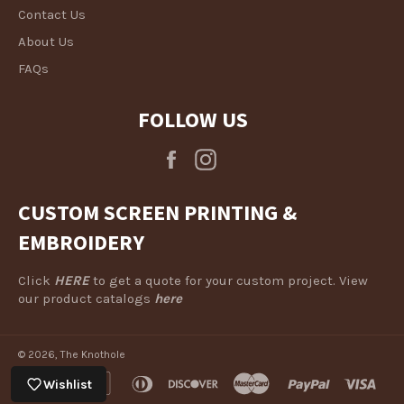
Contact Us
About Us
FAQs
FOLLOW US
Facebook
Instagram
CUSTOM SCREEN PRINTING &
EMBROIDERY
Click
HERE
to get a quote for your custom project. View
our product catalogs
here
© 2026,
The Knothole
american
apple
diners
discover
master
paypal
visa
Wishlist
express
pay
club