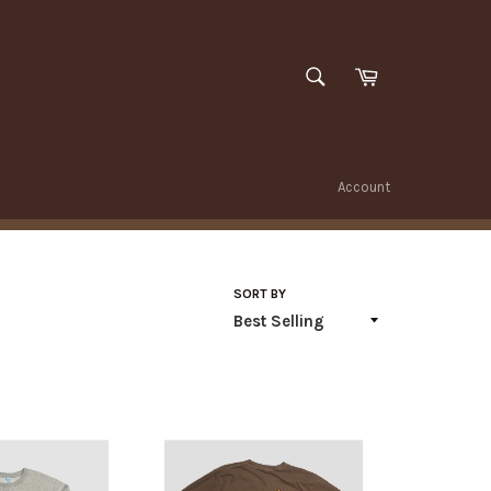
SEARCH
Cart
Search
Account
SORT BY