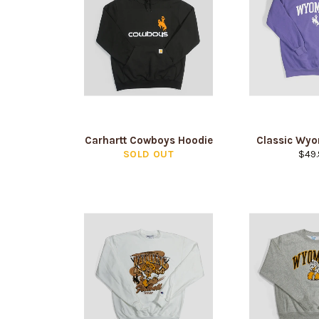
Carhartt Cowboys Hoodie
Classic Wy
Regu
SOLD OUT
$49.
pric