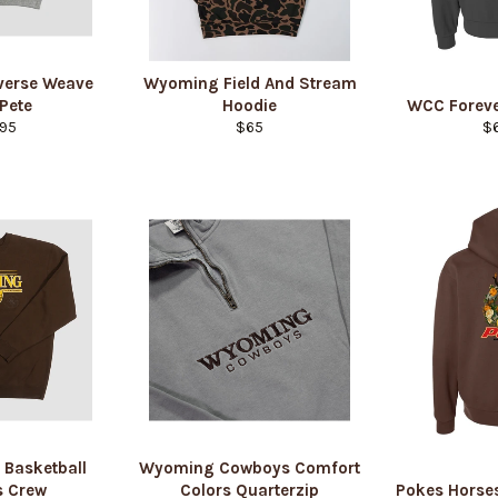
verse Weave
Wyoming Field And Stream
 Pete
Hoodie
WCC Foreve
lar
Regular
Re
95
$65
$
e
price
pr
Login required
Log in to your account to add products to your wishlist and view
your previously saved items.
Login
 Basketball
Wyoming Cowboys Comfort
 Crew
Colors Quarterzip
Pokes Horse