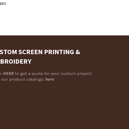
Regular
$60
price
STOM SCREEN PRINTING &
BROIDERY
ck
HERE
to get a quote for your custom project.
 our product catalogs
here