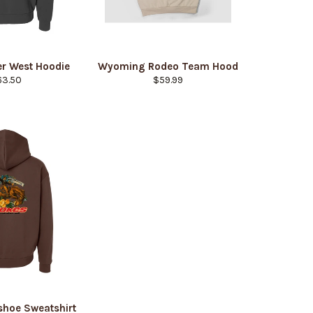
r West Hoodie
Wyoming Rodeo Team Hood
gular
Regular
63.50
$59.99
ice
price
shoe Sweatshirt