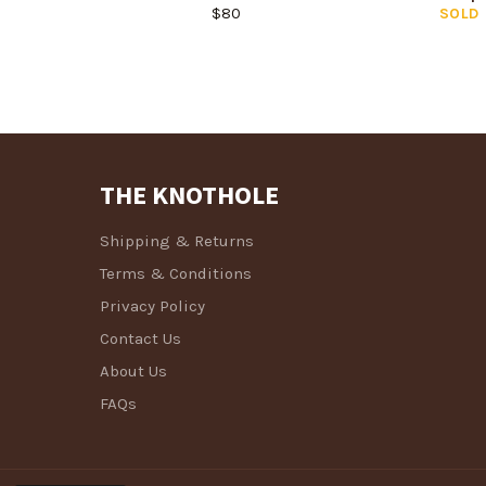
Regular
$80
SOLD
price
THE KNOTHOLE
Shipping & Returns
Terms & Conditions
Privacy Policy
Contact Us
About Us
FAQs