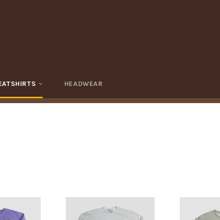
EATSHIRTS
HEADWEAR