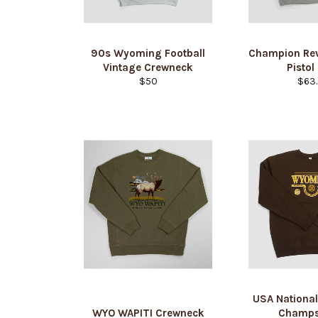
90s Wyoming Football
Champion Re
Vintage Crewneck
Pistol
Regular
Regu
$50
$63.
price
pric
USA National
WYO WAPITI Crewneck
Champs