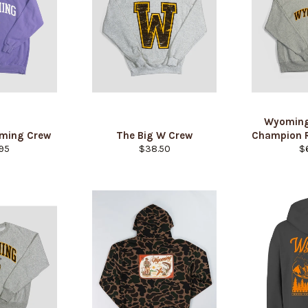
Wyoming
oming Crew
The Big W Crew
Champion 
lar
Regular
Re
95
$38.50
$
e
price
pr