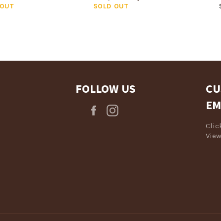
 OUT
SOLD OUT
FOLLOW US
CU
EM
Facebook
Instagram
Cli
View