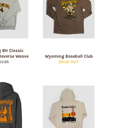
 BH Classic
Reverse Weave
Wyoming Baseball Club
gular
63.95
SOLD OUT
ice