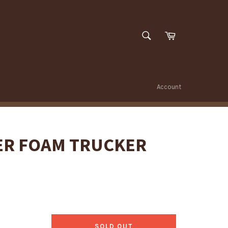
SEARCH
Cart
Search
Account
ER FOAM TRUCKER
SOLD OUT