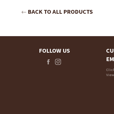
Login required
BACK TO ALL PRODUCTS
Log in to your account to add products to your wishlist and view
your previously saved items.
Login
FOLLOW US
CU
EM
Facebook
Instagram
Cli
View