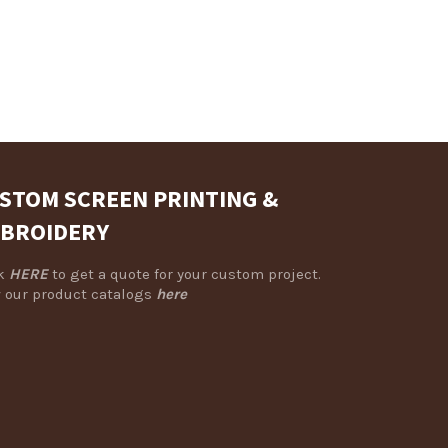
STOM SCREEN PRINTING &
BROIDERY
ck
HERE
to get a quote for your custom project.
 our product catalogs
here