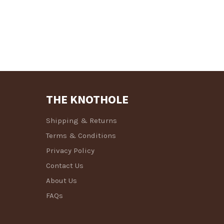
THE KNOTHOLE
Shipping & Returns
Terms & Conditions
Privacy Policy
Contact Us
About Us
FAQs