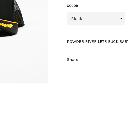
COLOR
POWDER RIVER LETR BUCK BABY.
Share