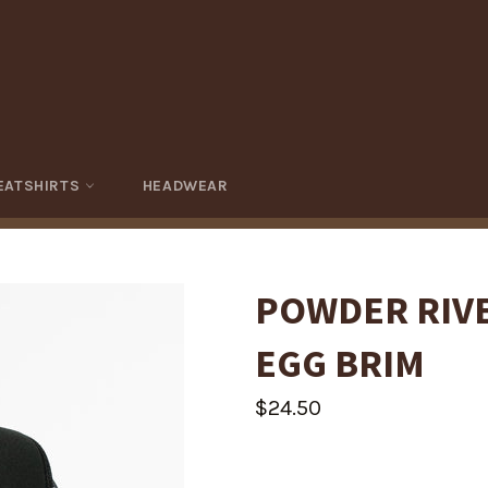
EATSHIRTS
HEADWEAR
POWDER RIV
EGG BRIM
Regular
$24.50
price