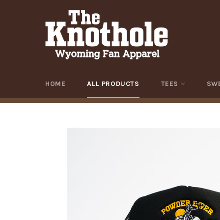
Skip
to
content
HOME
ALL PRODUCTS
TEES
SW