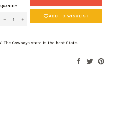
QUANTITY
ADD TO WISHLIST
−
+
 The Cowboys state is the best State.
Share
Tweet
Pin
on
on
on
Facebook
Twitter
Pinterest