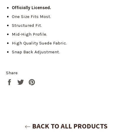
Officially Licensed.
One Size Fits Most.
Structured Fit.
Mid-High Profile.
High Quality Suede Fabric.
Snap Back Adjustment.
Share
Share
Tweet
Pin
on
on
on
Facebook
Twitter
Pinterest
Login required
Log in to your account to add products to your
wishlist and view your previously saved items.
Login
BACK TO ALL PRODUCTS