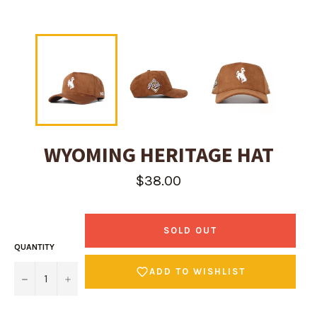
WYOMING HERITAGE HAT
Regular
$38.00
price
SOLD OUT
QUANTITY
ADD TO WISHLIST
−
+