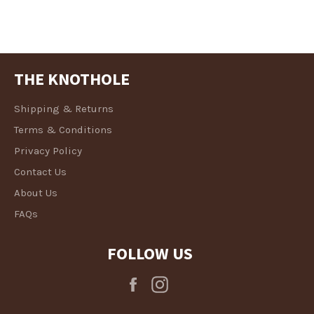
THE KNOTHOLE
Shipping & Returns
Terms & Conditions
Privacy Policy
Contact Us
About Us
FAQs
FOLLOW US
Facebook
Instagram