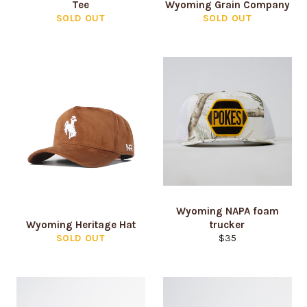
Tee
Wyoming Grain Company
SOLD OUT
SOLD OUT
Wyoming NAPA foam
Wyoming Heritage Hat
trucker
Regular
SOLD OUT
$35
price