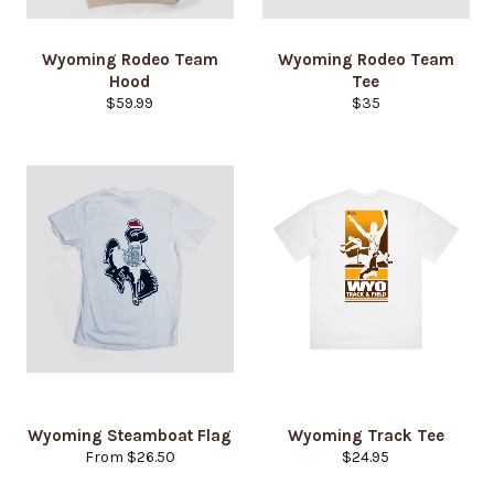
Wyoming Rodeo Team
Wyoming Rodeo Team
Hood
Tee
Regular
Regular
$59.99
$35
price
price
Login required
Wyoming Steamboat Flag
Wyoming Track Tee
Log in to your account to add products to your
Regular
From $26.50
$24.95
wishlist and view your previously saved items.
price