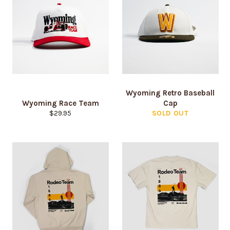
Wyoming Retro Baseball
Wyoming Race Team
Cap
Regular
$29.95
SOLD OUT
price