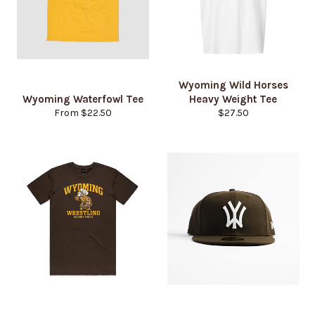
Wyoming Wild Horses
Wyoming Waterfowl Tee
Heavy Weight Tee
Regular
From $22.50
$27.50
price