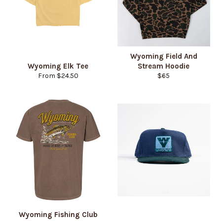
Wyoming Field And
Wyoming Elk Tee
Stream Hoodie
Regular
From $24.50
$65
price
Wyoming Fishing Club