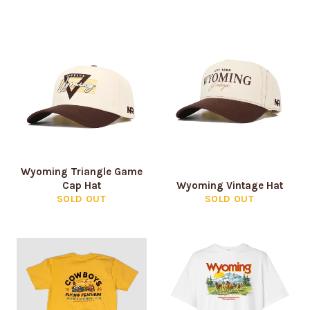
Login
Wyoming Triangle Game
Cap Hat
Wyoming Vintage Hat
SOLD OUT
SOLD OUT