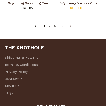
Wyoming Wrestling Tee
Wyoming Yankee Cap
Regular
$25.95
SOLD OUT
price
←
1
…
5
6
7
THE KNOTHOLE
Shipping & Returns
Terms & Conditions
Privacy Policy
Contact Us
About Us
FAQs