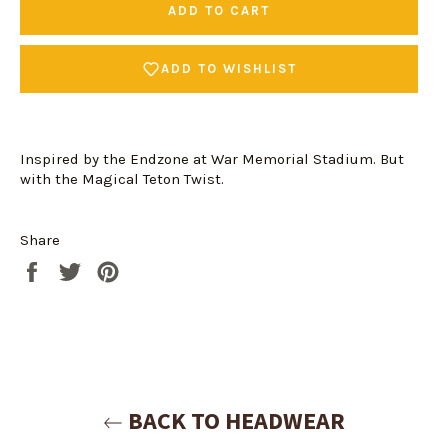
ADD TO CART
ADD TO WISHLIST
Inspired by the Endzone at War Memorial Stadium. But
with the Magical Teton Twist.
Share
Share
Tweet
Pin
on
on
on
Facebook
Twitter
Pinterest
Login required
Log in to your account to add products to your
wishlist and view your previously saved items.
Login
BACK TO HEADWEAR