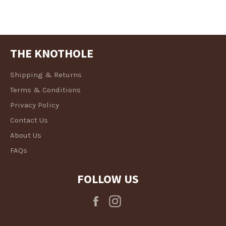
THE KNOTHOLE
Shipping & Returns
Terms & Conditions
Privacy Policy
Contact Us
About Us
FAQs
FOLLOW US
Facebook
Instagram