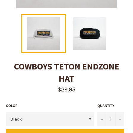
COWBOYS TETON ENDZONE
HAT
Regular
$29.95
price
COLOR
QUANTITY
−
+