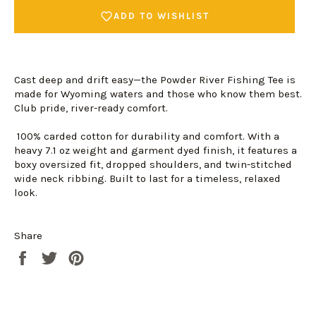
ADD TO WISHLIST
Cast deep and drift easy—the Powder River Fishing Tee is
made for Wyoming waters and those who know them best.
Club pride, river-ready comfort.
100% carded cotton for durability and comfort. With a
heavy 7.1 oz weight and garment dyed finish, it features a
boxy oversized fit, dropped shoulders, and twin-stitched
wide neck ribbing. Built to last for a timeless, relaxed
look.
Share
Share
Tweet
Pin
Login required
on
on
on
Log in to your account to add products to your
Facebook
Twitter
Pinterest
wishlist and view your previously saved items.