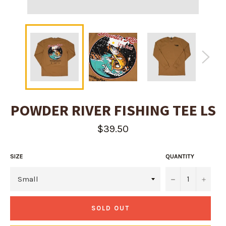
POWDER RIVER FISHING TEE LS
Regular
$39.50
price
SIZE
QUANTITY
−
+
SOLD OUT