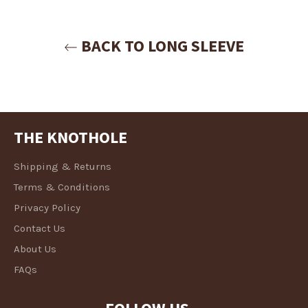
Login
BACK TO LONG SLEEVE
THE KNOTHOLE
Shipping & Returns
Terms & Conditions
Privacy Policy
Contact Us
About Us
FAQs