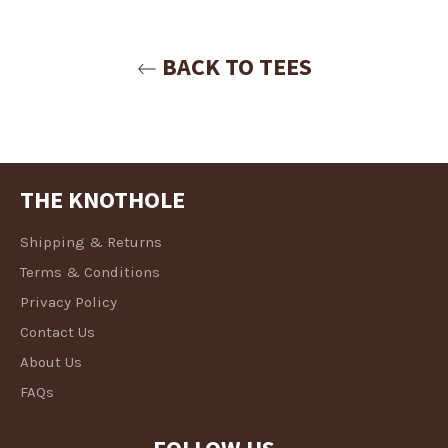
Login
BACK TO TEES
THE KNOTHOLE
Shipping & Returns
Terms & Conditions
Privacy Policy
Contact Us
About Us
FAQs