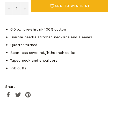
ADD TO WISHLIST
−
+
6.0 oz., pre-shrunk 100% cotton
Double-needle stitched neckline and sleeves
Quarter-turned
Seamless seven-eighths inch collar
Taped neck and shoulders
Rib cuffs
Share
Share
Tweet
Pin
Login required
on
on
on
Log in to your account to add products to your
Facebook
Twitter
Pinterest
wishlist and view your previously saved items.