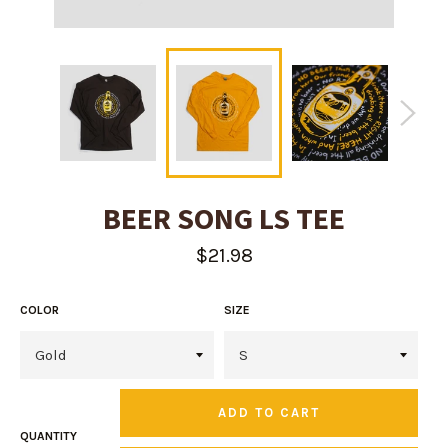
BEER SONG LS TEE
Regular
$21.98
price
COLOR
SIZE
ADD TO CART
QUANTITY