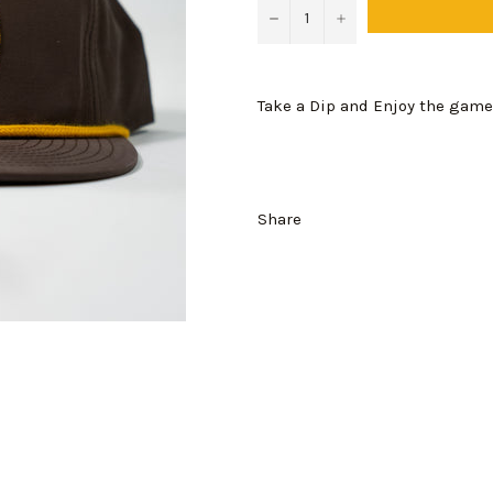
−
+
Take a Dip and Enjoy the game
Share
Login required
Log in to your account to add products to your wishlist and view