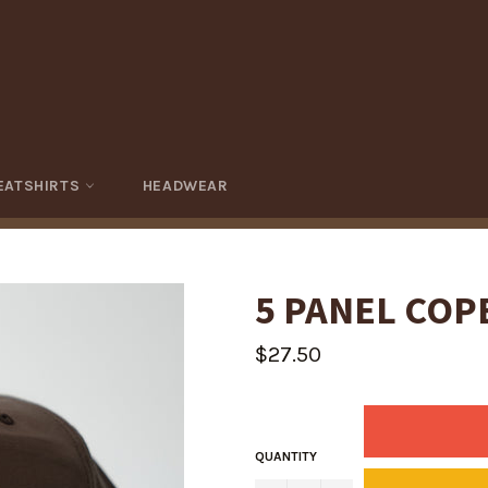
EATSHIRTS
HEADWEAR
5 PANEL COP
Regular
$27.50
price
QUANTITY