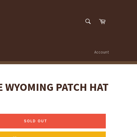
SEARCH
Cart
Search
Account
E WYOMING PATCH HAT
SOLD OUT