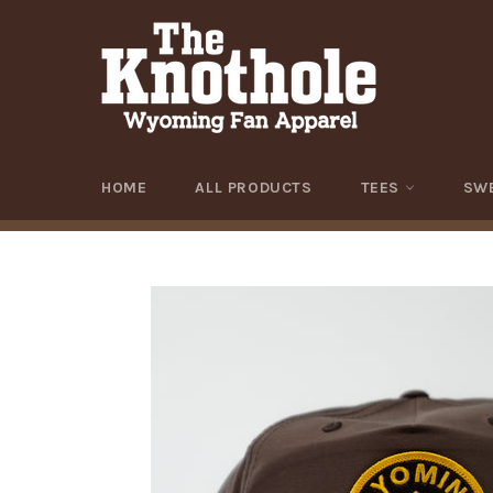
Skip
to
content
HOME
ALL PRODUCTS
TEES
SW