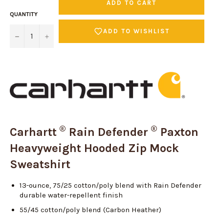
ADD TO CART
QUANTITY
ADD TO WISHLIST
−
+
®
®
Carhartt
Rain Defender
Paxton
Heavyweight Hooded Zip Mock
Sweatshirt
13-ounce, 75/25 cotton/poly blend with Rain Defender
durable water-repellent finish
55/45 cotton/poly blend (Carbon Heather)