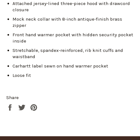
Attached jersey-lined three-piece hood with drawcord
closure
Login required
Mock neck collar with 8-inch antique-finish brass
zipper
Log in to your account to add products to your
wishlist and view your previously saved items.
Front hand warmer pocket with hidden security pocket
inside
Login
Stretchable, spandex-reinforced, rib knit cuffs and
waistband
Carhartt label sewn on hand warmer pocket
Loose fit
Share
Share
Tweet
Pin
on
on
on
Facebook
Twitter
Pinterest