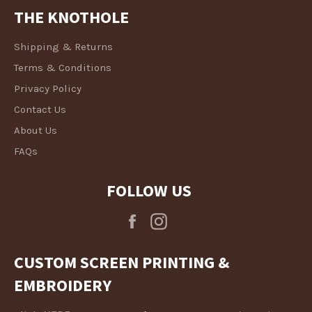
THE KNOTHOLE
Shipping & Returns
Terms & Conditions
Privacy Policy
Contact Us
About Us
FAQs
FOLLOW US
Facebook
Instagram
CUSTOM SCREEN PRINTING &
EMBROIDERY