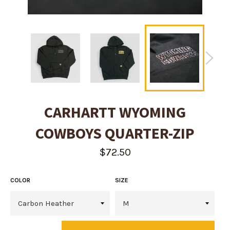
CARHARTT WYOMING
COWBOYS QUARTER-ZIP
Regular
$72.50
price
COLOR
SIZE