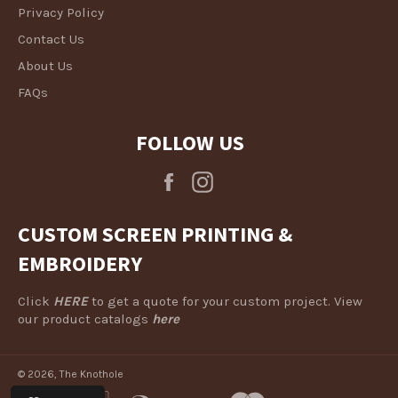
Privacy Policy
Contact Us
About Us
FAQs
FOLLOW US
Facebook
Instagram
CUSTOM SCREEN PRINTING &
EMBROIDERY
Click
HERE
to get a quote for your custom project. View
our product catalogs
here
© 2026,
The Knothole