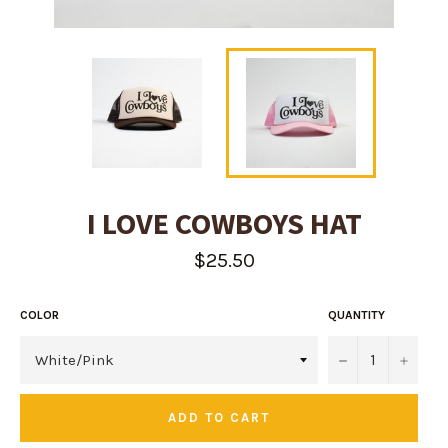
I LOVE COWBOYS HAT
Regular
$25.50
price
COLOR
QUANTITY
−
+
ADD TO CART