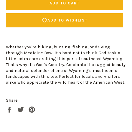
ADD TO CART
ADD TO WISHLIST
Whether you're hiking, hunting, fishing, or driving
through Medicine Bow, it's hard not to think God took a
little extra care crafting this part of southeast Wyoming.
That's why it's God's Country. Celebrate the rugged beauty
and natural splendor of one of Wyoming's most iconic
landscapes with this tee. Perfect for locals and visitors
alike who appreciate the wild heart of the American West.
Login required
Log in to your account to add products to your
Share
wishlist and view your previously saved items.
Share
Tweet
Pin
Login
on
on
on
Facebook
Twitter
Pinterest