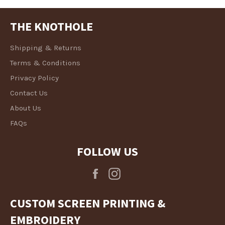
THE KNOTHOLE
Shipping & Returns
Terms & Conditions
Privacy Policy
Contact Us
About Us
FAQs
FOLLOW US
Facebook
Instagram
CUSTOM SCREEN PRINTING &
EMBROIDERY