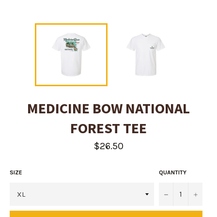
MEDICINE BOW NATIONAL
FOREST TEE
Regular
$26.50
price
SIZE
QUANTITY
−
+