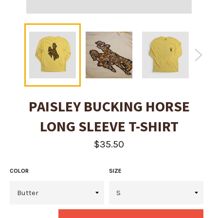
PAISLEY BUCKING HORSE
LONG SLEEVE T-SHIRT
Regular
$35.50
price
COLOR
SIZE