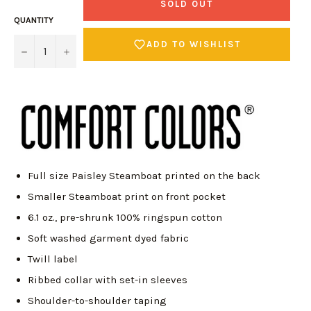
SOLD OUT
QUANTITY
ADD TO WISHLIST
−
+
Full size Paisley Steamboat printed on the back
Smaller Steamboat print on front pocket
6.1 oz., pre-shrunk 100% ringspun cotton
Soft washed garment dyed fabric
Twill label
Ribbed collar with set-in sleeves
Login required
Shoulder-to-shoulder taping
Log in to your account to add products to your