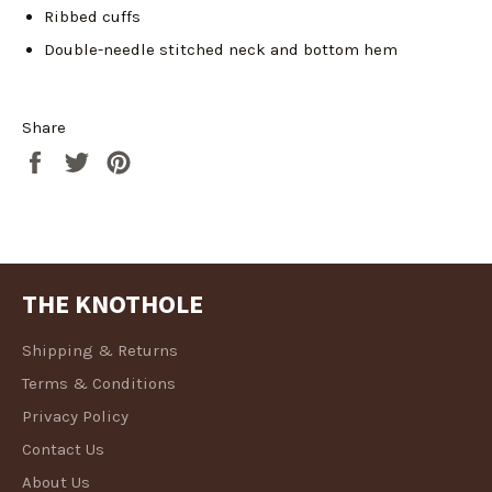
wishlist and view your previously saved items.
Ribbed cuffs
Login
Double-needle stitched neck and bottom hem
Share
Share
Tweet
Pin
on
on
on
Facebook
Twitter
Pinterest
THE KNOTHOLE
Shipping & Returns
Terms & Conditions
Privacy Policy
Contact Us
About Us