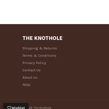
THE KNOTHOLE
Shipping & Returns
Terms & Conditions
Privacy Policy
Contact Us
About Us
FAQs
Wishlist
© 2026,
The Knothole