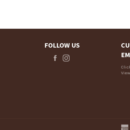
Log in to your account to add products to your wishlist and view
your previously saved items.
Login
FOLLOW US
CU
EM
Facebook
Instagram
Cli
View