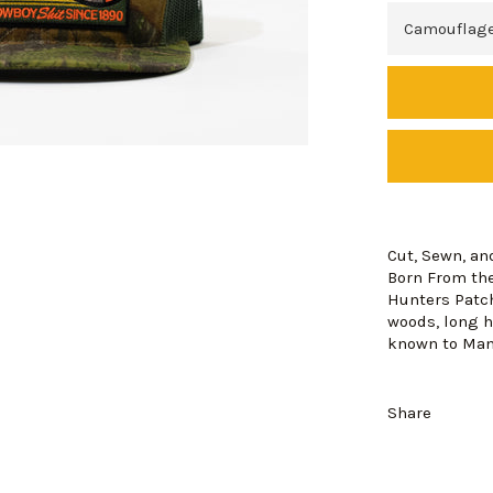
Cut, Sewn, an
Born From the
Hunters Patch
woods, long h
known to Ma
Share
Login required