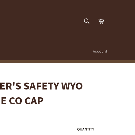
SEARCH
Cart
Search
Account
ER'S SAFETY WYO
E CO CAP
QUANTITY