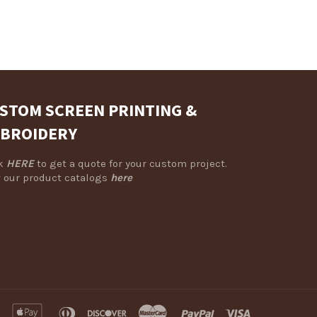
STOM SCREEN PRINTING &
BROIDERY
ck
HERE
to get a quote for your custom project.
 our product catalogs
here
american
apple
diners
discover
master
paypal
visa