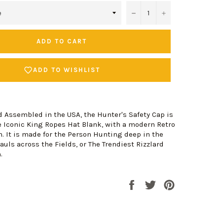
−
+
ADD TO CART
ADD TO WISHLIST
d Assembled in the USA, the Hunter's Safety Cap is
 Iconic King Ropes Hat Blank, with a modern Retro
. It is made for the Person Hunting deep in the
auls across the Fields, or The Trendiest Rizzlard
n.
Share
Tweet
Pin
on
on
on
Facebook
Twitter
Pinterest