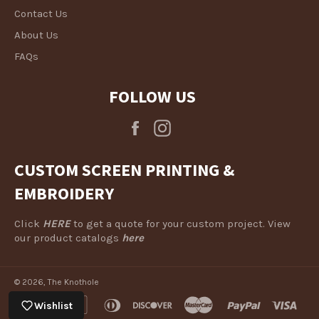
Contact Us
About Us
FAQs
FOLLOW US
Facebook
Instagram
CUSTOM SCREEN PRINTING &
EMBROIDERY
Click
HERE
to get a quote for your custom project. View
our product catalogs
here
© 2026,
The Knothole
american
apple
diners
discover
master
paypal
visa
Wishlist
express
pay
club