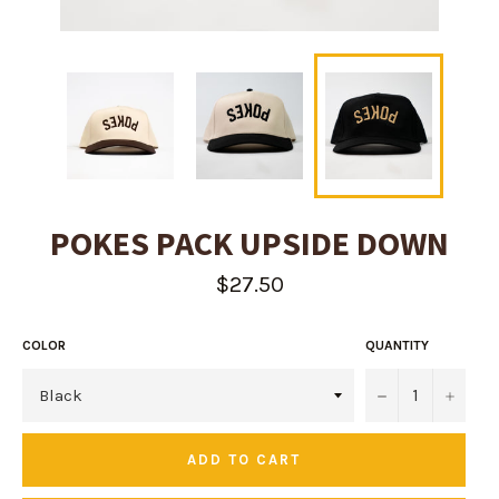
POKES PACK UPSIDE DOWN
Regular
$27.50
price
COLOR
QUANTITY
−
+
ADD TO CART