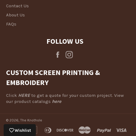
Contact Us
About Us
FAQs
FOLLOW US
Facebook
Instagram
CUSTOM SCREEN PRINTING &
EMBROIDERY
Click
HERE
to get a quote for your custom project. View
our product catalogs
here
© 2026,
The Knothole
american
apple
diners
discover
master
paypal
visa
Wishlist
express
pay
club