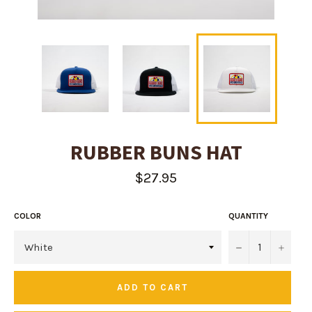
RUBBER BUNS HAT
Regular
$27.95
price
COLOR
QUANTITY
−
+
ADD TO CART