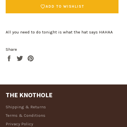
ADD TO WISHLIST
All you need to do tonight is what the hat says HAHAA
Share
Share
Tweet
Pin
Login required
on
on
on
Log in to your account to add products to your
Facebook
Twitter
Pinterest
wishlist and view your previously saved items.
Login
THE KNOTHOLE
Shipping & Returns
Terms & Conditions
Privacy Policy