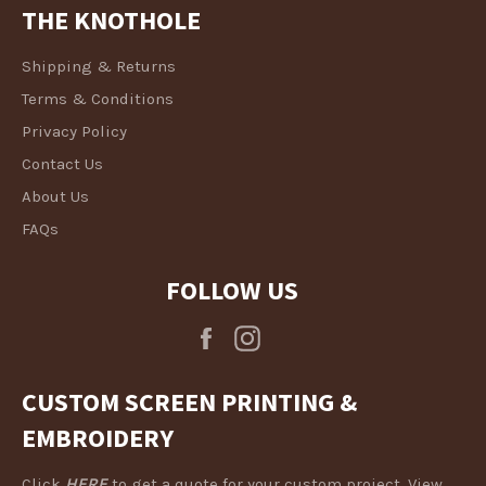
THE KNOTHOLE
Shipping & Returns
Terms & Conditions
Privacy Policy
Contact Us
About Us
FAQs
FOLLOW US
Facebook
Instagram
CUSTOM SCREEN PRINTING &
EMBROIDERY
Click
HERE
to get a quote for your custom project. View