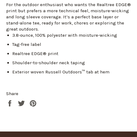
For the outdoor enthusiast who wants the Realtree EDGE®
print but prefers a more technical feel, moisture-wicking
Login required
and long sleeve coverage. It’s a perfect base layer or
stand-alone tee, ready for work, chores or exploring the
Log in to your account to add products to your
great outdoors.
wishlist and view your previously saved items.
3.8-ounce, 100% polyester with moisture-wicking
Login
Tag-free label
Realtree EDGE® print
Shoulder-to-shoulder neck taping
Exterior woven Russell Outdoors™ tab at hem
Share
Share
Tweet
Pin
on
on
on
Facebook
Twitter
Pinterest