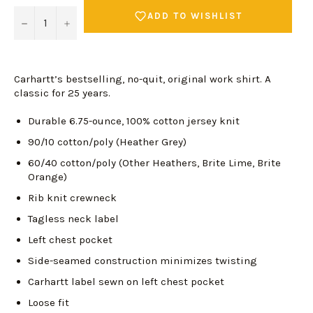
ADD TO WISHLIST
−
+
Carhartt’s bestselling, no-quit, original work shirt. A
classic for 25 years.
Durable 6.75-ounce, 100% cotton jersey knit
90/10 cotton/poly (Heather Grey)
60/40 cotton/poly (Other Heathers, Brite Lime, Brite
Orange)
Rib knit crewneck
Tagless neck label
Left chest pocket
Side-seamed construction minimizes twisting
Carhartt label sewn on left chest pocket
Loose fit