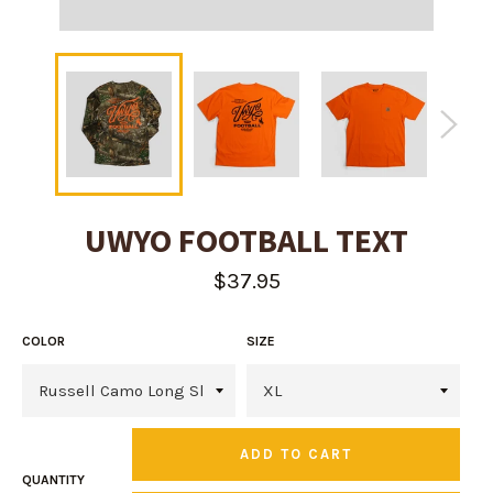
UWYO FOOTBALL TEXT
Regular
$37.95
price
COLOR
SIZE
ADD TO CART
QUANTITY