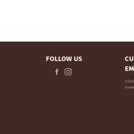
Login required
Log in to your account to add products to your wishlist and view
your previously saved items.
Login
FOLLOW US
CU
EM
Facebook
Instagram
Cli
View