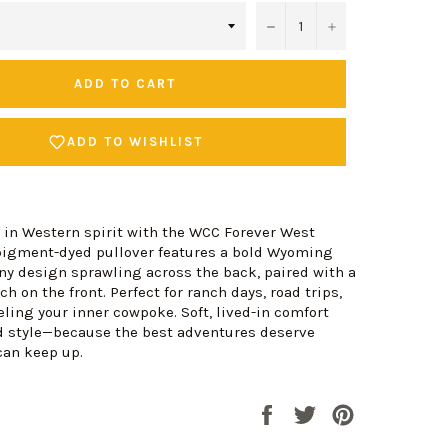
−
+
ADD TO CART
ADD TO WISHLIST
 in Western spirit with the WCC Forever West
 pigment-dyed pullover features a bold Wyoming
y design sprawling across the back, paired with a
h on the front. Perfect for ranch days, road trips,
eling your inner cowpoke. Soft, lived-in comfort
 style—because the best adventures deserve
can keep up.
Share
Tweet
Pin
on
on
on