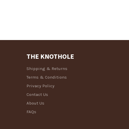
THE KNOTHOLE
Shipping & Returns
Terms & Conditions
Privacy Policy
Contact Us
About Us
FAQs