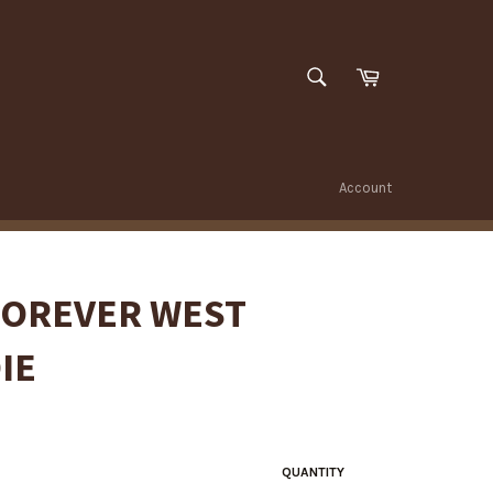
SEARCH
Cart
Search
Account
FOREVER WEST
IE
QUANTITY