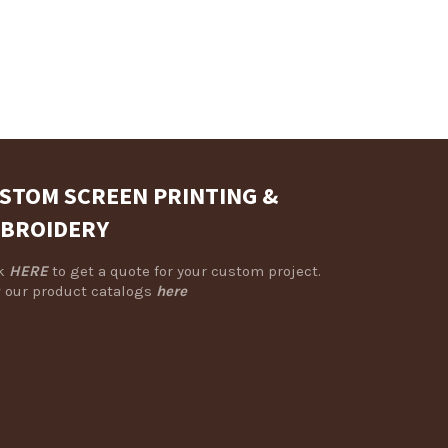
Facebook
Twitter
Pinterest
STOM SCREEN PRINTING &
BROIDERY
ck
HERE
to get a quote for your custom project.
 our product catalogs
here