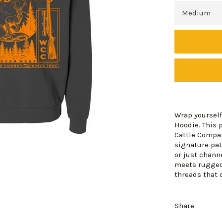
Wrap yourself
Hoodie. This
Cattle Compan
signature patc
or just chann
meets rugged
threads that 
Share