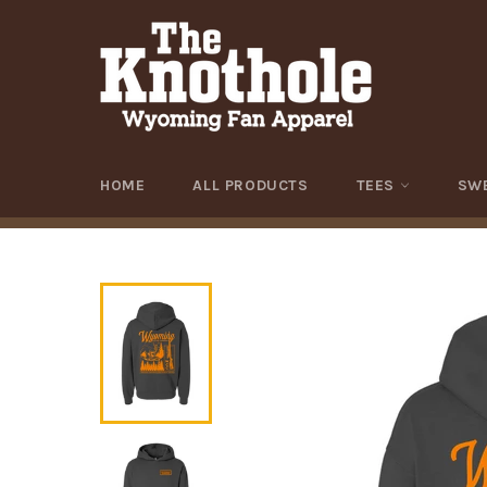
Skip
to
content
HOME
ALL PRODUCTS
TEES
SW