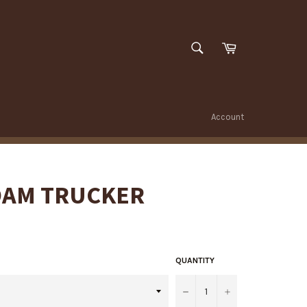
SEARCH
Cart
Search
Account
OAM TRUCKER
QUANTITY
−
+