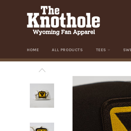
Skip
to
content
HOME
ALL PRODUCTS
TEES
SW