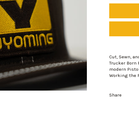
Cut, Sewn, a
Trucker Born 
modern Pistol
Working the F
Share
Login required
Log in to your account to add products to your wishlist and view