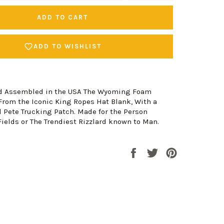
ADD TO CART
ADD TO WISHLIST
nd Assembled in the USA The Wyoming Foam
From the Iconic King Ropes Hat Blank, With a
 Pete Trucking Patch. Made for the Person
ields or The Trendiest Rizzlard known to Man.
Share
Tweet
Pin
on
on
on
Facebook
Twitter
Pinterest