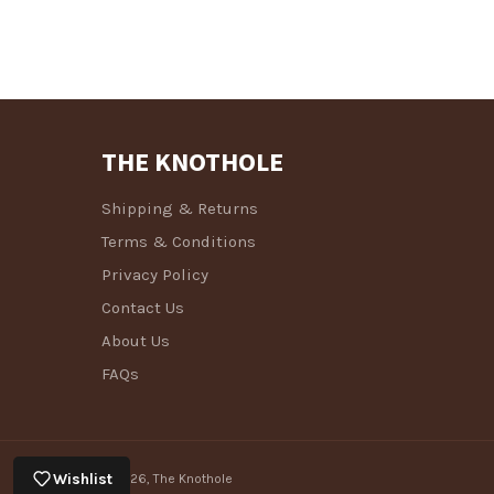
THE KNOTHOLE
Shipping & Returns
Terms & Conditions
Privacy Policy
Contact Us
About Us
FAQs
Wishlist
© 2026,
The Knothole