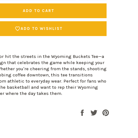
ADD TO CART
ADD TO WISHLIST
 or hit the streets in the Wyoming Buckets Tee—a
ign that celebrates the game while keeping your
Whether you're cheering from the stands, shooting
bbing coffee downtown, this tee transitions
om athletic to everyday wear. Perfect for fans who
the basketball and want to rep their Wyoming
er where the day takes them.
Share
Tweet
Pin
on
on
on
Facebook
Twitter
Pinterest