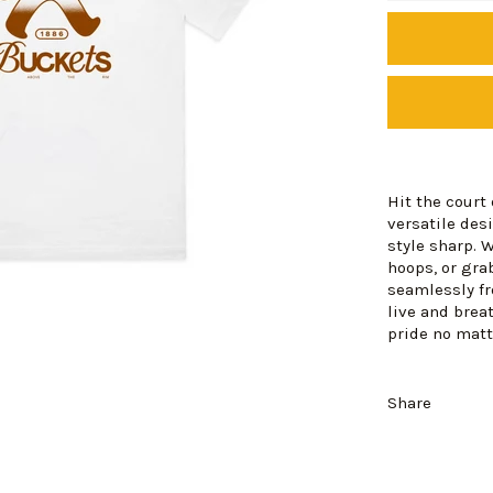
Hit the court
versatile des
style sharp. 
hoops, or gra
seamlessly fr
live and brea
pride no matt
Share
Login required