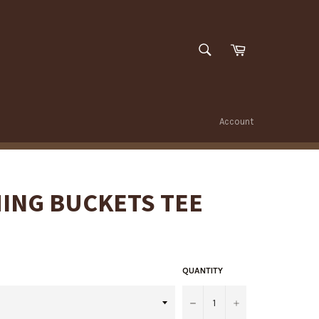
SEARCH
Cart
Search
Account
ING BUCKETS TEE
QUANTITY
−
+