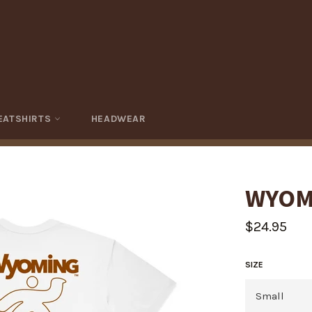
EATSHIRTS
HEADWEAR
WYOM
Regular
$24.95
price
SIZE