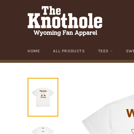
Skip
to
content
HOME
ALL PRODUCTS
TEES
SW