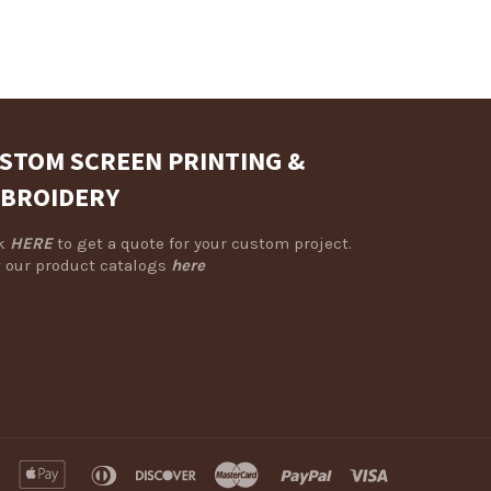
STOM SCREEN PRINTING &
BROIDERY
ck
HERE
to get a quote for your custom project.
 our product catalogs
here
american
apple
diners
discover
master
paypal
visa