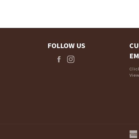
Log in to your account to add products to your wishlist and view
your previously saved items.
Login
FOLLOW US
CU
EM
Facebook
Instagram
Cli
View