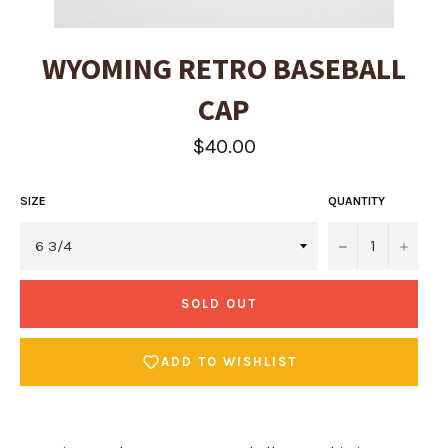
WYOMING RETRO BASEBALL
CAP
Regular
$40.00
price
SIZE
QUANTITY
−
+
SOLD OUT
ADD TO WISHLIST