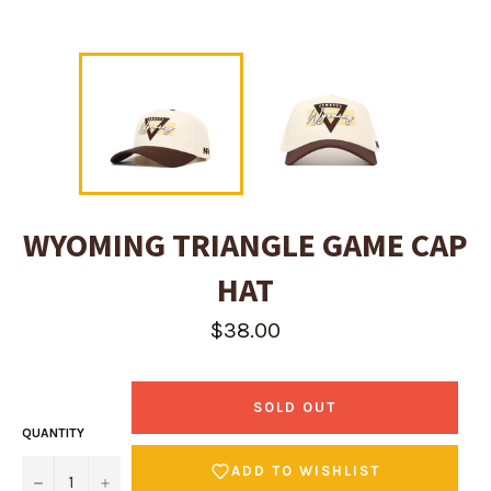
WYOMING TRIANGLE GAME CAP
HAT
Regular
$38.00
price
SOLD OUT
QUANTITY
ADD TO WISHLIST
−
+