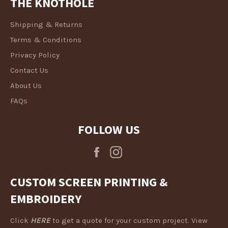
THE KNOTHOLE
Shipping & Returns
Terms & Conditions
Privacy Policy
Contact Us
About Us
FAQs
FOLLOW US
Facebook
Instagram
CUSTOM SCREEN PRINTING &
EMBROIDERY
Click
HERE
to get a quote for your custom project. View