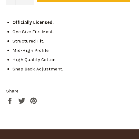
Officially Licensed.
One Size Fits Most.
Structured Fit.
Mid-High Profile.
High Quality Cotton.
Snap Back Adjustment.
Login required
Share
Log in to your account to add products to your
Share
Tweet
Pin
wishlist and view your previously saved items.
on
on
on
Login
Facebook
Twitter
Pinterest