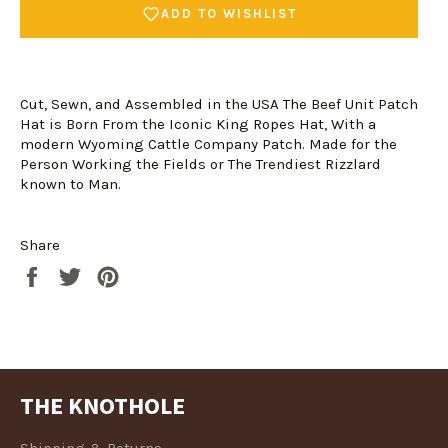
ADD TO WISHLIST
Cut, Sewn, and Assembled in the USA The Beef Unit Patch
Hat is Born From the Iconic King Ropes Hat, With a
modern Wyoming Cattle Company Patch. Made for the
Person Working the Fields or The Trendiest Rizzlard
known to Man.
Login required
Share
Share
Tweet
Pin
Log in to your account to add products to your
on
on
on
wishlist and view your previously saved items.
Facebook
Twitter
Pinterest
Login
THE KNOTHOLE
Shipping & Returns