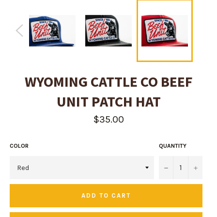
WYOMING CATTLE CO BEEF
UNIT PATCH HAT
Regular
$35.00
price
COLOR
QUANTITY
−
+
ADD TO CART