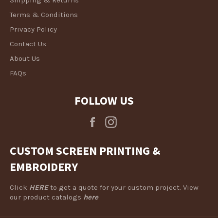
Terms & Conditions
Privacy Policy
Contact Us
About Us
FAQs
FOLLOW US
Facebook
Instagram
CUSTOM SCREEN PRINTING &
EMBROIDERY
Click
HERE
to get a quote for your custom project. View
our product catalogs
here